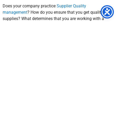
Does your company practice
Supplier Quality
management
? How do you ensure that you get quality
supplies? What determines that you are working with a
quality supplier? If your company does not regularly practice
Supplier Quality Management, or regularly enforce supplier
performance, it’s time to incorporate these practices. Our
mission at SQA Services is to make sure that you stay on top
of the competition. We ensure that operations are not
neglected, but optimized for a competitive edge.
Don’t know where to start? We can help you with that.