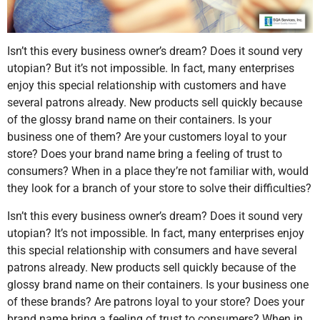
Isn’t this every business owner’s dream? Does it sound very
utopian? But it’s not impossible. In fact, many enterprises
enjoy this special relationship with customers and have
several patrons already. New products sell quickly because
of the glossy brand name on their containers. Is your
business one of them? Are your customers loyal to your
store? Does your brand name bring a feeling of trust to
consumers? When in a place they’re not familiar with, would
they look for a branch of your store to solve their difficulties?
Isn’t this every business owner’s dream? Does it sound very
utopian? It’s not impossible. In fact, many enterprises enjoy
this special relationship with consumers and have several
patrons already. New products sell quickly because of the
glossy brand name on their containers. Is your business one
of these brands? Are patrons loyal to your store? Does your
brand name bring a feeling of trust to consumers? When in