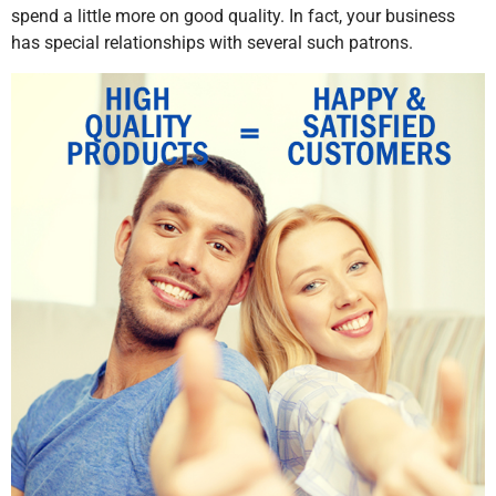
spend a little more on good quality. In fact, your business
has special relationships with several such patrons.