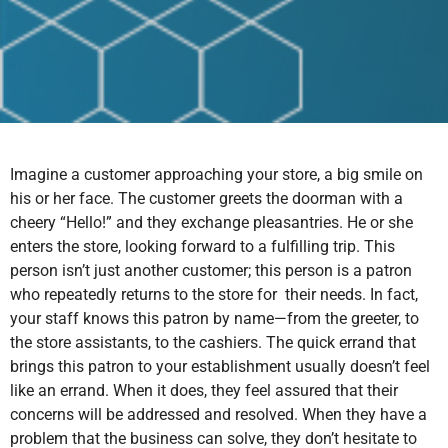
Imagine a customer approaching your store, a big smile on
his or her face. The customer greets the doorman with a
cheery “Hello!” and they exchange pleasantries. He or she
enters the store, looking forward to a fulfilling trip. This
person isn’t just another customer; this person is a patron
who repeatedly returns to the store for their needs. In fact,
your staff knows this patron by name—from the greeter, to
the store assistants, to the cashiers. The quick errand that
brings this patron to your establishment usually doesn’t feel
like an errand. When it does, they feel assured that their
concerns will be addressed and resolved. When they have a
problem that the business can solve, they don’t hesitate to