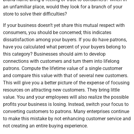
an unfamiliar place, would they look for a branch of your
store to solve their difficulties?
If your business doesn’t yet share this mutual respect with
consumers, you should be concerned; this indicates
dissatisfaction among your buyers. If you do have patrons,
have you calculated what percent of your buyers belong to
this category? Businesses should aim to develop
connections with customers and turn them into lifelong
patrons. Compute the lifetime value of a single customer
and compare this value with that of several new customers.
This will give you a better picture of the expense of focusing
resources on attracting new customers. They bring little
value. You and your employees will also realize the possible
profits your business is losing. Instead, switch your focus to
converting customers to patrons. Many enterprises continue
to make this mistake by not enhancing customer service and
not creating an entire buying experience.