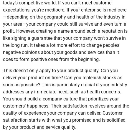
today’s competitive world. If you can’t meet customer
expectations, you’re mediocre. If your enterprise is mediocre
—depending on the geography and health of the industry in
your area—your company could still survive and even turn a
profit. However, creating a name around such a reputation is
like signing a guarantee that your company won’t survive in
the long run. It takes a lot more effort to change people’s
negative opinions about your goods and services than it
does to form positive ones from the beginning.
This doesn’t only apply to your product quality. Can you
deliver your product on time? Can you replenish stocks as
soon as possible? This is particularly crucial if your industry
addresses any immediate need, such as health concerns.
You should build a company culture that prioritizes your
customers’ happiness. Their satisfaction revolves around the
quality of experience your company can deliver. Customer
satisfaction starts with what you promised and is solidified
by your product and service quality.