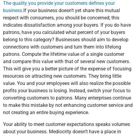
The quality you provide your customers defines your
business
.If your business doesn’t yet share this mutual
respect with consumers, you should be concerned; this
indicates dissatisfaction among your buyers. If you do have
patrons, have you calculated what percent of your buyers
belong to this category? Businesses should aim to develop
connections with customers and turn them into lifelong
patrons. Compute the lifetime value of a single customer
and compare this value with that of several new customers.
This will give you a better picture of the expense of focusing
resources on attracting new customers. They bring little
value. You and your employees will also realize the possible
profits your business is losing. Instead, switch your focus to
converting customers to patrons. Many enterprises continue
to make this mistake by not enhancing customer service and
not creating an entire buying experience.
Your ability to meet customer expectations speaks volumes
about your business. Mediocrity doesn’t have a place in