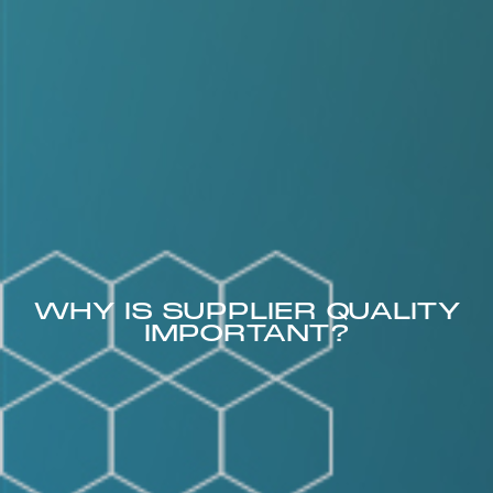
WHY IS SUPPLIER QUALITY
IMPORTANT?