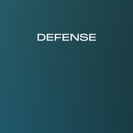
DEFENSE