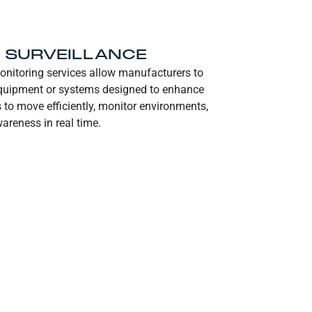
D SURVEILLANCE
onitoring services allow manufacturers to
 equipment or systems designed to enhance
s to move efficiently, monitor environments,
areness in real time.