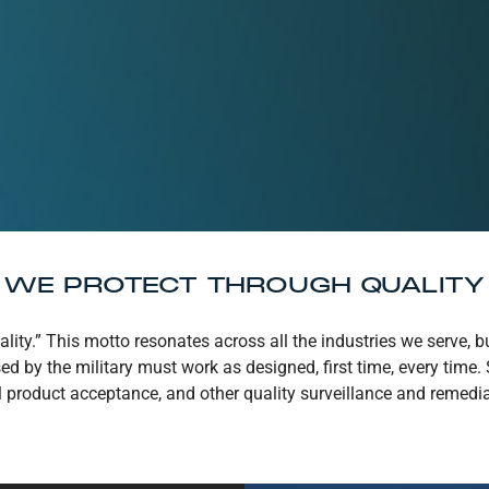
WE PROTECT THROUGH QUALITY
lity.” This motto resonates across all the industries we serve, 
used by the military must work as designed, first time, every tim
product acceptance, and other quality surveillance and remediat