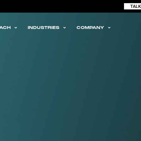
TALK
ACH
INDUSTRIES
COMPANY