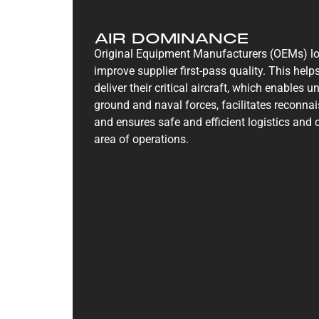
AIR DOMINANCE
Original Equipment Manufacturers (OEMs) lo
improve supplier first-pass quality. This he
deliver their critical aircraft, which enables
ground and naval forces, facilitates reconna
and ensures safe and efficient logistics and
area of operations.