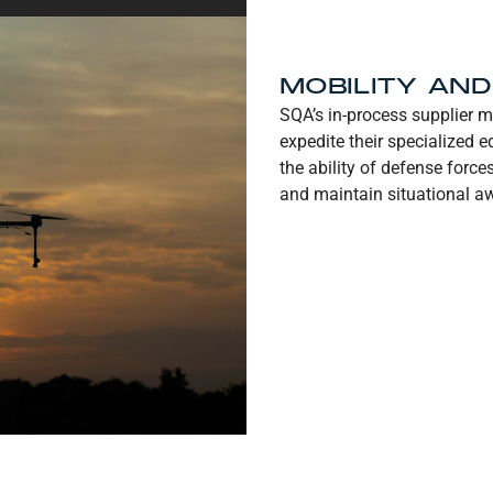
MOBILITY AN
SQA’s in-process supplier m
expedite their specialized
the ability of defense force
and maintain situational aw