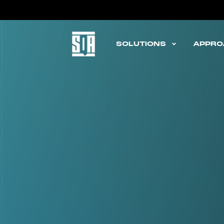
STEPQ
SOLUTIONS
APPRO