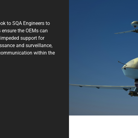
ok to SQA Engineers to
lps ensure the OEMs can
 unimpeded support for
issance and surveillance,
 communication within the