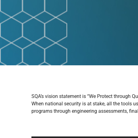
SQA’s vision statement is “We Protect through Qua
When national security is at stake, all the tools 
programs through engineering assessments, final 