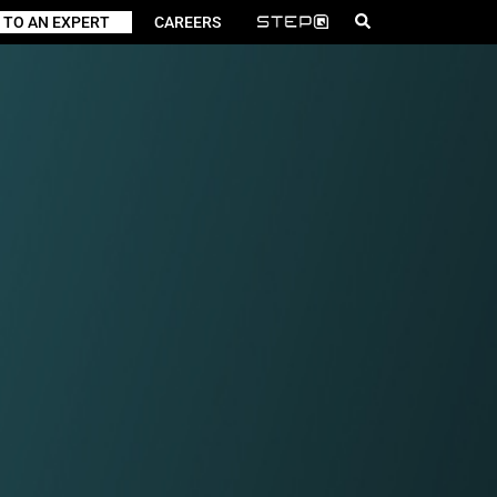
 TO AN EXPERT
CAREERS