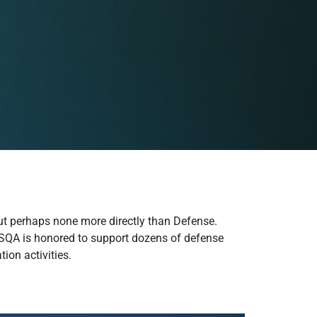
but perhaps none more directly than Defense.
e. SQA is honored to support dozens of defense
ion activities.