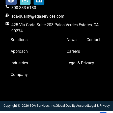
800-333-6180
sqa-quality@sqaservices.com
425 Via Corta Suite 203 Palos Verdes Estates, CA
90274
Solutions
News
Contact
Approach
Careers
Industries
Legal & Privacy
Company
Copyright © 2026 SQA Services, Inc.
Global Quality Assured
Legal & Privacy