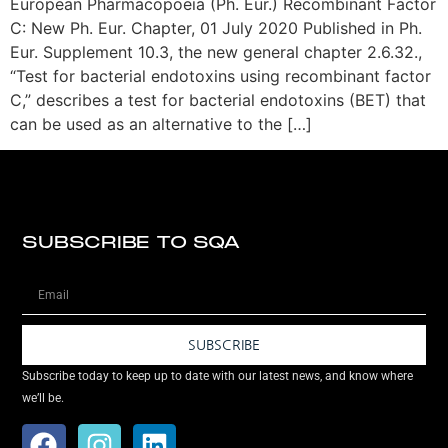
European Pharmacopoeia (Ph. Eur.) Recombinant Factor
C: New Ph. Eur. Chapter, 01 July 2020 Published in Ph.
Eur. Supplement 10.3, the new general chapter 2.6.32.,
“Test for bacterial endotoxins using recombinant factor
C,” describes a test for bacterial endotoxins (BET) that
can be used as an alternative to the […]
SUBSCRIBE TO SQA
SUBSCRIBE
Subscribe today to keep up to date with our latest news, and know where
we’ll be.