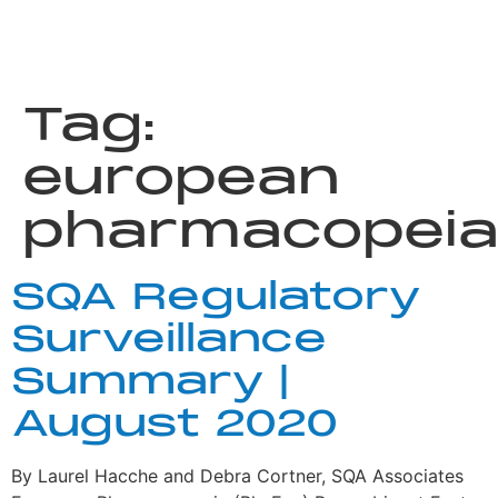
Tag:
european
pharmacopei
SQA Regulatory
Surveillance
Summary |
August 2020
By Laurel Hacche and Debra Cortner, SQA Associates