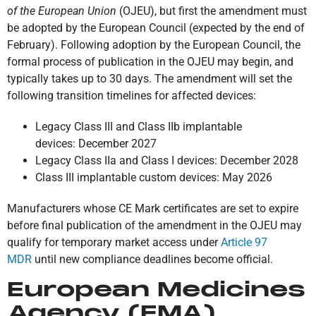
of the European Union
(OJEU), but first the amendment must
be adopted by the European Council (expected by the end of
February). Following adoption by the European Council, the
formal process of publication in the OJEU may begin, and
typically takes up to 30 days. The amendment will set the
following transition timelines for affected devices:
Legacy Class III and Class IIb implantable
devices: December 2027
Legacy Class IIa and Class I devices: December 2028
Class III implantable custom devices: May 2026
Manufacturers whose CE Mark certificates are set to expire
before final publication of the amendment in the OJEU may
qualify for temporary market access under
Article 97
MDR
until new compliance deadlines become official.
European Medicines
Agency (EMA)