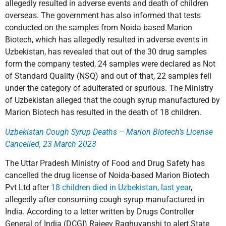
allegedly resulted in adverse events and death of children
overseas. The government has also informed that tests
conducted on the samples from Noida based Marion
Biotech, which has allegedly resulted in adverse events in
Uzbekistan, has revealed that out of the 30 drug samples
form the company tested, 24 samples were declared as Not
of Standard Quality (NSQ) and out of that, 22 samples fell
under the category of adulterated or spurious. The Ministry
of Uzbekistan alleged that the cough syrup manufactured by
Marion Biotech has resulted in the death of 18 children.
Uzbekistan Cough Syrup Deaths – Marion Biotech’s License
Cancelled, 23 March 2023
The Uttar Pradesh Ministry of Food and Drug Safety has
cancelled the drug license of Noida-based Marion Biotech
Pvt Ltd after
18 children died in Uzbekistan, last year
,
allegedly after consuming cough syrup manufactured in
India. According to a letter written by Drugs Controller
General of India (DCGI) Rajeev Raghuvanshi to alert State