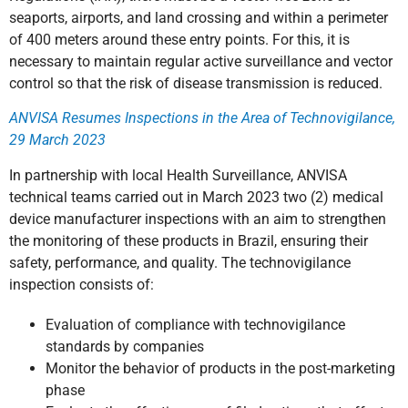
seaports, airports, and land crossing and within a perimeter
of 400 meters around these entry points. For this, it is
necessary to maintain regular active surveillance and vector
control so that the risk of disease transmission is reduced.
ANVISA Resumes Inspections in the Area of Technovigilance,
29 March 2023
In partnership with local Health Surveillance, ANVISA
technical teams carried out in March 2023 two (2) medical
device manufacturer inspections with an aim to strengthen
the monitoring of these products in Brazil, ensuring their
safety, performance, and quality. The technovigilance
inspection consists of:
Evaluation of compliance with technovigilance
standards by companies
Monitor the behavior of products in the post-marketing
phase