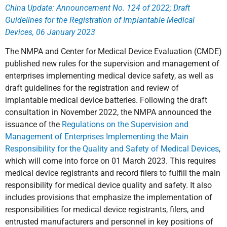
China Update: Announcement No. 124 of 2022; Draft
Guidelines for the Registration of Implantable Medical
Devices, 06 January 2023
The NMPA and Center for Medical Device Evaluation (CMDE)
published new rules for the supervision and management of
enterprises implementing medical device safety, as well as
draft guidelines for the registration and review of
implantable medical device batteries. Following the draft
consultation in November 2022, the NMPA announced the
issuance of the
Regulations on the Supervision and
Management of Enterprises Implementing the Main
Responsibility for the Quality and Safety of Medical Devices
,
which will come into force on 01 March 2023. This requires
medical device registrants and record filers to fulfill the main
responsibility for medical device quality and safety. It also
includes provisions that emphasize the implementation of
responsibilities for medical device registrants, filers, and
entrusted manufacturers and personnel in key positions of