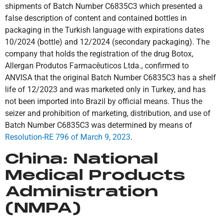
shipments of Batch Number C6835C3 which presented a
false description of content and contained bottles in
packaging in the Turkish language with expirations dates
10/2024 (bottle) and 12/2024 (secondary packaging). The
company that holds the registration of the drug Botox,
Allergan Produtos Farmacêuticos Ltda., confirmed to
ANVISA that the original Batch Number C6835C3 has a shelf
life of 12/2023 and was marketed only in Turkey, and has
not been imported into Brazil by official means. Thus the
seizer and prohibition of marketing, distribution, and use of
Batch Number C6835C3 was determined by means of
Resolution-RE 796 of March 9, 2023
.
China:
National
Medical Products
Administration
(NMPA)