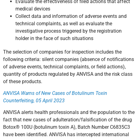
Evaluate the effectiveness of filed actions that affect
medical devices
Collect data and information of adverse events and
technical complaints, as well as evaluate the
investigative process triggered by the registration
holder in the face of such situations
The selection of companies for inspection includes the
following criteria: silent companies (absence of notifications
of adverse events, technical complaints, or field actions),
quantity of products regulated by ANVISA and the risk class
of these products.
ANVISA Warns of New Cases of Botulinum Toxin
Counterfeiting, 05 April 2023
ANVISA alerts health professionals and the population to the
fact that new cases of adulteration/falsification of the drug
Botox® 100U (botulinum toxin A), Batch Number C6835C3
have been identified. ANVISA has intercepted international