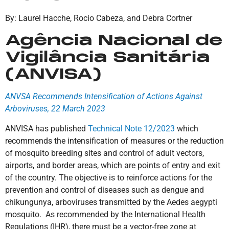
By: Laurel Hacche, Rocio Cabeza, and Debra Cortner
Agência Nacional de
Vigilância Sanitária
(ANVISA)
ANVSA Recommends Intensification of Actions Against
Arboviruses, 22 March 2023
ANVISA has published
Technical Note 12/2023
which
recommends the intensification of measures or the reduction
of mosquito breeding sites and control of adult vectors,
airports, and border areas, which are points of entry and exit
of the country. The objective is to reinforce actions for the
prevention and control of diseases such as dengue and
chikungunya, arboviruses transmitted by the Aedes aegypti
mosquito. As recommended by the International Health
Regulations (IHR), there must be a vector-free zone at