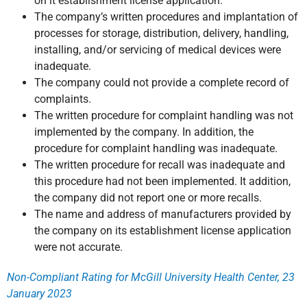
on it establishment license application.
The company’s written procedures and implantation of
processes for storage, distribution, delivery, handling,
installing, and/or servicing of medical devices were
inadequate.
The company could not provide a complete record of
complaints.
The written procedure for complaint handling was not
implemented by the company. In addition, the
procedure for complaint handling was inadequate.
The written procedure for recall was inadequate and
this procedure had not been implemented. It addition,
the company did not report one or more recalls.
The name and address of manufacturers provided by
the company on its establishment license application
were not accurate.
Non-Compliant Rating for McGill University Health Center, 23
January 2023