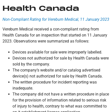
Health Canada
Non-Compliant Rating for Vereburn Medical, 11 January 2023
Vereburn Medical received a con-compliant rating from
Health Canada for an inspection that started on 11 January
2023. Observations were summarized as follows:
Devices available for sale were improperly labelled.
Devices not authorized for sale by Health Canada were
sold by the company.
The company’s website and/or catalog advertised
device(s) not authorized for sale by Health Canada.
The written procedure for incident reporting was
inadequate.
The company did not have a written procedure in place
for the provision of information related to serious risk
of injury to health, contrary to what was committed to