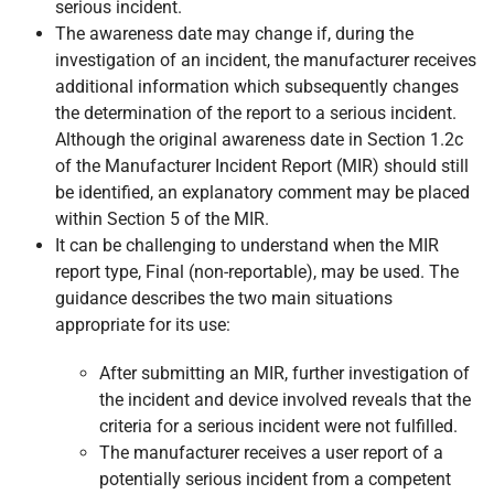
serious incident.
The awareness date may change if, during the
investigation of an incident, the manufacturer receives
additional information which subsequently changes
the determination of the report to a serious incident.
Although the original awareness date in Section 1.2c
of the Manufacturer Incident Report (MIR) should still
be identified, an explanatory comment may be placed
within Section 5 of the MIR.
It can be challenging to understand when the MIR
report type, Final (non-reportable), may be used. The
guidance describes the two main situations
appropriate for its use:
After submitting an MIR, further investigation of
the incident and device involved reveals that the
criteria for a serious incident were not fulfilled.
The manufacturer receives a user report of a
potentially serious incident from a competent