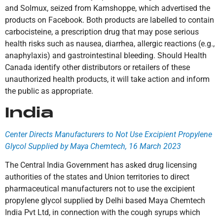
and Solmux, seized from Kamshoppe, which advertised the
products on Facebook. Both products are labelled to contain
carbocisteine, a prescription drug that may pose serious
health risks such as nausea, diarrhea, allergic reactions (e.g.,
anaphylaxis) and gastrointestinal bleeding. Should Health
Canada identify other distributors or retailers of these
unauthorized health products, it will take action and inform
the public as appropriate.
India
Center Directs Manufacturers to Not Use Excipient Propylene
Glycol Supplied by Maya Chemtech, 16 March 2023
The Central India Government has asked drug licensing
authorities of the states and Union territories to direct
pharmaceutical manufacturers not to use the excipient
propylene glycol supplied by Delhi based Maya Chemtech
India Pvt Ltd, in connection with the cough syrups which