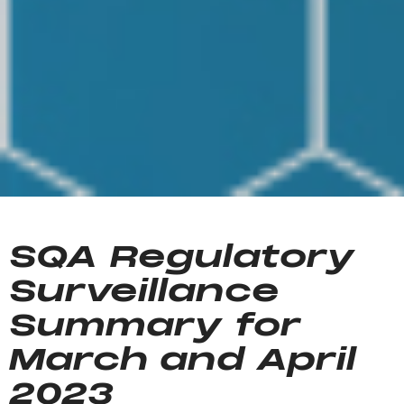
SQA Regulatory
Surveillance
Summary for
March and April
2023