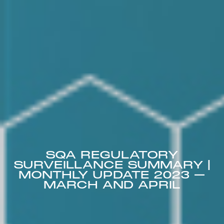
SQA REGULATORY
SURVEILLANCE SUMMARY |
MONTHLY UPDATE 2023 –
MARCH AND APRIL