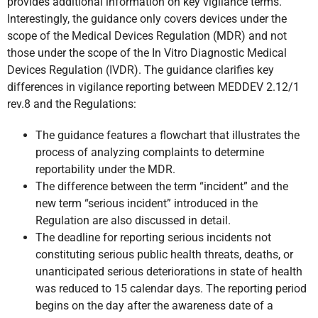
provides additional information on key vigilance terms.
Interestingly, the guidance only covers devices under the
scope of the Medical Devices Regulation (MDR) and not
those under the scope of the In Vitro Diagnostic Medical
Devices Regulation (IVDR). The guidance clarifies key
differences in vigilance reporting between MEDDEV 2.12/1
rev.8 and the Regulations:
The guidance features a flowchart that illustrates the
process of analyzing complaints to determine
reportability under the MDR.
The difference between the term “incident” and the
new term “serious incident” introduced in the
Regulation are also discussed in detail.
The deadline for reporting serious incidents not
constituting serious public health threats, deaths, or
unanticipated serious deteriorations in state of health
was reduced to 15 calendar days. The reporting period
begins on the day after the awareness date of a