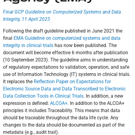
Final GCP Guideline on Computerized Systems and Data
Integrity, 11 April 2023
Following the draft guideline published in June 2021 the
final
EMA Guideline on computerized systems and data
integrity in clinical trials
has now been published. The
document will become effective 6 months after publication
(10 September 2023). The guideline aims in understanding
of regulatory expectations to validation, operation, and safe
use of Information Technology (IT) systems in clinical trials.
It replaces the
Reflection Paper on Expectations for
Electronic Source Data and Data Transcribed to Electronic
Data Collection Tools in Clinical Trials
. In addition, a new
expression is defined:
ALCOA+
. In addition to the ALCOA+
principles it includes Traceability. This means that data
should be traceable throughout the data life cycle. Any
changes to the data should be documented as part of the
metadata (e.g., audit trail).