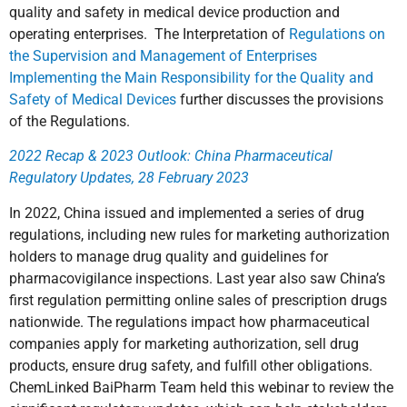
quality and safety in medical device production and
operating enterprises. The Interpretation of
Regulations on
the Supervision and Management of Enterprises
Implementing the Main Responsibility for the Quality and
Safety of Medical Devices
further discusses the provisions
of the Regulations.
2022 Recap & 2023 Outlook: China Pharmaceutical
Regulatory Updates, 28 February 2023
In 2022, China issued and implemented a series of drug
regulations, including new rules for marketing authorization
holders to manage drug quality and guidelines for
pharmacovigilance inspections. Last year also saw China’s
first regulation permitting online sales of prescription drugs
nationwide. The regulations impact how pharmaceutical
companies apply for marketing authorization, sell drug
products, ensure drug safety, and fulfill other obligations.
ChemLinked BaiPharm Team held this webinar to review the