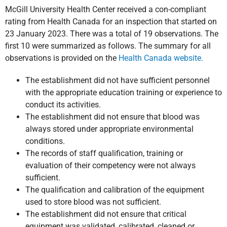
McGill University Health Center received a con-compliant
rating from Health Canada for an inspection that started on
23 January 2023. There was a total of 19 observations. The
first 10 were summarized as follows. The summary for all
observations is provided on the
Health Canada website.
The establishment did not have sufficient personnel
with the appropriate education training or experience to
conduct its activities.
The establishment did not ensure that blood was
always stored under appropriate environmental
conditions.
The records of staff qualification, training or
evaluation of their competency were not always
sufficient.
The qualification and calibration of the equipment
used to store blood was not sufficient.
The establishment did not ensure that critical
equipment was validated, calibrated, cleaned or