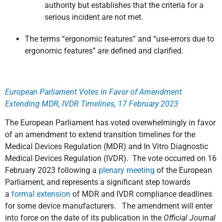
authority but establishes that the criteria for a
serious incident are not met.
The terms “ergonomic features” and “use-errors due to
ergonomic features” are defined and clarified.
European Parliament Votes in Favor of Amendment
Extending MDR, IVDR Timelines, 17 February 2023
The European Parliament has voted overwhelmingly in favor
of an amendment to extend transition timelines for the
Medical Devices Regulation (MDR) and In Vitro Diagnostic
Medical Devices Regulation (IVDR). The vote occurred on 16
February 2023 following a
plenary meeting
of the European
Parliament, and represents a significant step towards
a
formal extension
of MDR and IVDR compliance deadlines
for some device manufacturers. The amendment will enter
into force on the date of its publication in the
Official Journal