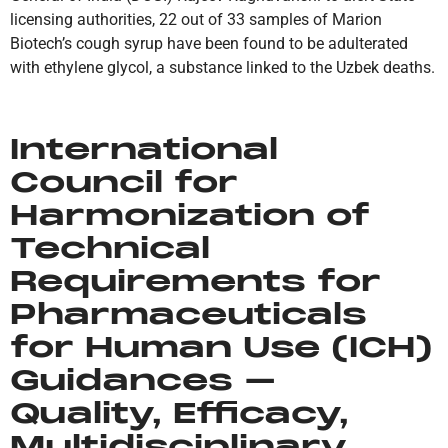
licensing authorities, 22 out of 33 samples of Marion
Biotech’s cough syrup have been found to be adulterated
with ethylene glycol, a substance linked to the Uzbek deaths.
International
Council for
Harmonization of
Technical
Requirements for
Pharmaceuticals
for Human Use (ICH)
Guidances –
Quality, Efficacy,
Multidisciplinary,