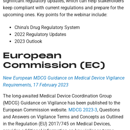
significant regulatory updates, which can help stakeholders
keep compliant with current regulations and prepare for the
upcoming ones. Key points for the webinar include:
China’s Drug Regulatory System
2022 Regulatory Updates
2023 Outlook
European
Commission (EC)
New European MDCG Guidance on Medical Device Vigilance
Requirements, 17 February 2023
The long-awaited Medical Device Coordination Group
(MDCG) Guidance on Vigilance has been published to the
European Commission website.
MDCG 2023-3
, Questions
and Answers on Vigilance Terms and Concepts as Outlined
in the Regulation (EU) 2017/745 on Medical Devices,