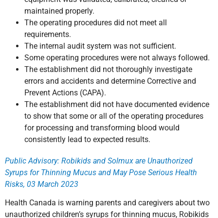
maintained properly.
The operating procedures did not meet all
requirements.
The internal audit system was not sufficient.
Some operating procedures were not always followed.
The establishment did not thoroughly investigate
errors and accidents and determine Corrective and
Prevent Actions (CAPA).
The establishment did not have documented evidence
to show that some or all of the operating procedures
for processing and transforming blood would
consistently lead to expected results.
Public Advisory: Robikids and Solmux are Unauthorized
Syrups for Thinning Mucus and May Pose Serious Health
Risks, 03 March 2023
Health Canada is warning parents and caregivers about two
unauthorized children’s syrups for thinning mucus, Robikids