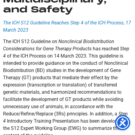
and Safety
The ICH S12 Guideline Reaches Step 4 of the ICH Process, 17
March 2023
The ICH S12 Guideline on
Nonclinical Biodistribution
Considerations for Gene Therapy Products
has reached
Step
4
of the ICH Process on 14 March 2023. This guideline is
intended to provide guidance on the conduct of Nonclinical
Biodistribution (BD) studies in the development of Gene
Therapy (GT) products that mediate their effect by the
expression (transcription or translation) of transferred
genetic materials, and harmonized recommendations to
facilitate the development of GT products while avoiding
unnecessary use of animals, in accordance with the
Reduce/Refine/Replace (3Rs) principles. In addition, a
Step
4
Introductory Training Presentation has been developed by
the S12 Expert Working Group (EWG) to summarize the