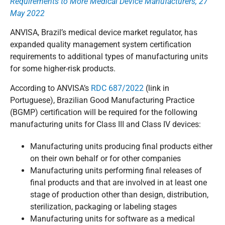
Requirements to More Medical Device Manufacturers, 27
May 2022
ANVISA, Brazil’s medical device market regulator, has
expanded quality management system certification
requirements to additional types of manufacturing units
for some higher-risk products.
According to ANVISA’s
RDC 687/2022
(link in
Portuguese), Brazilian Good Manufacturing Practice
(BGMP) certification will be required for the following
manufacturing units for Class III and Class IV devices:
Manufacturing units producing final products either
on their own behalf or for other companies
Manufacturing units performing final releases of
final products and that are involved in at least one
stage of production other than design, distribution,
sterilization, packaging or labeling stages
Manufacturing units for software as a medical