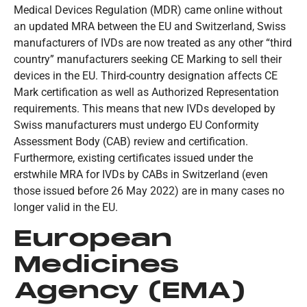
Medical Devices Regulation (MDR) came online without
an updated MRA between the EU and Switzerland, Swiss
manufacturers of IVDs are now treated as any other “third
country” manufacturers seeking CE Marking to sell their
devices in the EU. Third-country designation affects CE
Mark certification as well as Authorized Representation
requirements. This means that new IVDs developed by
Swiss manufacturers must undergo EU Conformity
Assessment Body (CAB) review and certification.
Furthermore, existing certificates issued under the
erstwhile MRA for IVDs by CABs in Switzerland (even
those issued before 26 May 2022) are in many cases no
longer valid in the EU.
European
Medicines
Agency (EMA)