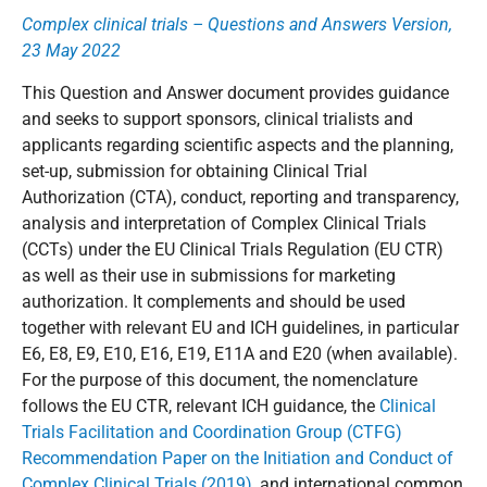
Complex clinical trials – Questions and Answers Version,
23 May 2022
This Question and Answer document provides guidance
and seeks to support sponsors, clinical trialists and
applicants regarding scientific aspects and the planning,
set-up, submission for obtaining Clinical Trial
Authorization (CTA), conduct, reporting and transparency,
analysis and interpretation of Complex Clinical Trials
(CCTs) under the EU Clinical Trials Regulation (EU CTR)
as well as their use in submissions for marketing
authorization. It complements and should be used
together with relevant EU and ICH guidelines, in particular
E6, E8, E9, E10, E16, E19, E11A and E20 (when available).
For the purpose of this document, the nomenclature
follows the EU CTR, relevant ICH guidance, the
Clinical
Trials Facilitation and Coordination Group (CTFG)
Recommendation Paper on the Initiation and Conduct of
Complex Clinical Trials (2019)
, and international common