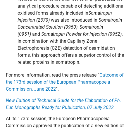
analytical procedure capable of detecting additional
oxidised forms already included in
Somatropin
Injection (2370)
was also introduced in
Somatropin
Concentrated Solution (0950)
,
Somatropin
(0951)
and
Somatropin Powder for Injection (0952)
.
In combination with the Capillary Zone
Electrophoresis (CZE) detection of deamidation
forms, this approach offers a superior control of the
related proteins in somatropin.
For more information, read the press release “
Outcome of
the 173rd session of the European Pharmacopoeia
Commission, June 2022
”.
New Edition of Technical Guide for the Elaboration of Ph.
Eur. Monographs Ready for Publication, 07 July 2022
At its 173rd session, the European Pharmacopoeia
Commission approved the publication of a new edition of