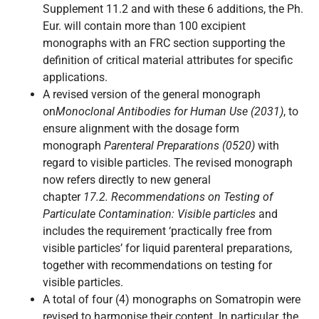
Supplement 11.2 and with these 6 additions, the Ph.
Eur. will contain more than 100 excipient
monographs with an FRC section supporting the
definition of critical material attributes for specific
applications.
A revised version of the general monograph
on
Monoclonal Antibodies for Human Use (2031)
, to
ensure alignment with the dosage form
monograph
Parenteral Preparations (0520)
with
regard to visible particles. The revised monograph
now refers directly to new general
chapter
17.2. Recommendations on Testing of
Particulate Contamination: Visible particles
and
includes the requirement ‘practically free from
visible particles’ for liquid parenteral preparations,
together with recommendations on testing for
visible particles.
A total of four (4) monographs on Somatropin were
revised to harmonise their content. In particular, the