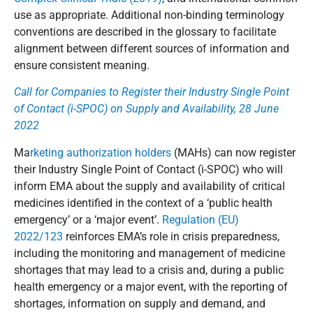
use as appropriate. Additional non-binding terminology
conventions are described in the glossary to facilitate
alignment between different sources of information and
ensure consistent meaning.
Call for Companies to Register their Industry Single Point
of Contact (i-SPOC) on Supply and Availability, 28 June
2022
Ma
rketing authorization holders
(MAHs) can now register
their Industry Single Point of Contact (i-SPOC) who will
inform EMA about the supply and availability of critical
medicines identified in the context of a ‘public health
emergency’ or a ‘major event’.
Regulation (EU)
2022/123
reinforces EMA’s role in crisis preparedness,
including the monitoring and management of medicine
shortages that may lead to a crisis and, during a public
health emergency or a major event, with the reporting of
shortages, information on supply and demand, and