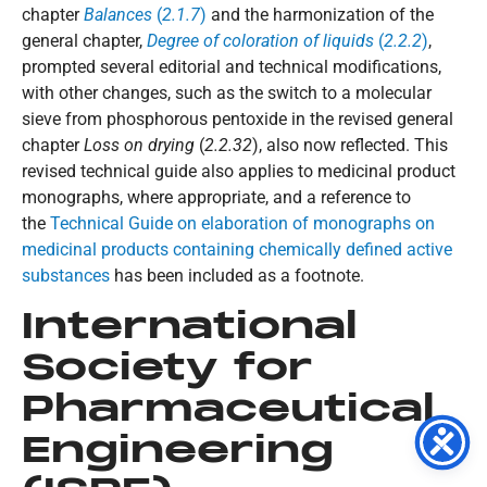
chapter
Balances
(
2.1.7
)
and the harmonization of the
general chapter,
Degree of coloration of liquids
(
2.2.2
)
,
prompted several editorial and technical modifications,
with other changes, such as the switch to a molecular
sieve from phosphorous pentoxide in the revised general
chapter
Loss on drying
(
2.2.32
), also now reflected. This
revised technical guide also applies to medicinal product
monographs, where appropriate, and a reference to
the
Technical Guide on elaboration of monographs on
medicinal products containing chemically defined active
substances
has been included as a footnote.
International
Society for
Pharmaceutical
Engineering