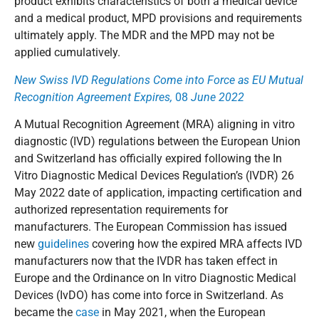
product exhibits characteristics of both a medical device
and a medical product, MPD provisions and requirements
ultimately apply. The MDR and the MPD may not be
applied cumulatively.
New Swiss IVD Regulations Come into Force as EU Mutual
Recognition Agreement Expires,
08
June 2022
A Mutual Recognition Agreement (MRA) aligning in vitro
diagnostic (IVD) regulations between the European Union
and Switzerland has officially expired following the In
Vitro Diagnostic Medical Devices Regulation’s (IVDR) 26
May 2022 date of application, impacting certification and
authorized representation requirements for
manufacturers. The European Commission has issued
new
guidelines
covering how the expired MRA affects IVD
manufacturers now that the IVDR has taken effect in
Europe and the Ordinance on In vitro Diagnostic Medical
Devices (IvDO) has come into force in Switzerland. As
became the
case
in May 2021, when the European