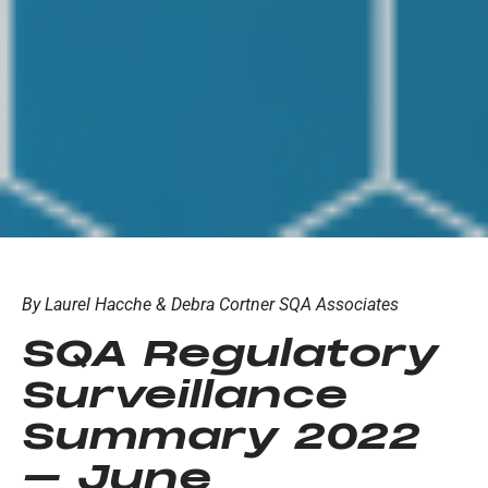
By Laurel Hacche & Debra Cortner SQA Associates
SQA Regulatory
Surveillance
Summary 2022
– June