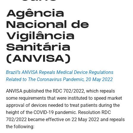
Agência
Nacional de
Vigilância
Sanitária
(ANVISA)
Brazil’s ANVISA Repeals Medical Device Regulations
Related to The Coronavirus Pandemic, 20 May 2022
ANVISA published the RDC 702/2022, which repeals
some requirements that were instituted to speed market
approval of devices needed to treat patients during the
height of the COVID-19 pandemic. Resolution RDC
702/2022 became effective on 22 May 2022 and repeals
the following: