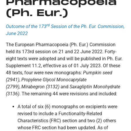
Pharmacopoeia
(Ph. Eur.)
rd
Outcome of the 173
Session of the Ph. Eur. Commission,
June 2022
The European Pharmacopoeia (Ph. Eur.) Commission
held its 173rd session on 21 and 22 June 2022. Forty-
eight texts were adopted and will be published in Ph. Eur.
Supplement 11.2, effective as of 01 July 2023. Of these
48 texts, four were new monographs:
Pumpkin seed
(2941)
,
Propylene Glycol Monocaprylate
(2799)
,
Mirabegron (3132)
and
Saxagliptin Monohydrate
(3136)
. The remaining 44 were revisions and included:
A total of six (6) monographs on excipients were
revised to include a Functionality-Related
Characteristics (FRC) section and two (2) others
whose FRC section had been updated. As of