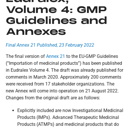
Volume 4: GMP
Guidelines and
Annexes
Final Annex 21 Published, 23 February 2022
The final version of
Annex 21
to the EU-GMP Guidelines
(“Importation of medicinal products”) has been published
in Eudralex Volume 4. The draft was already published for
comments in March 2020. Approximately 200 comments
were received from 17 stakeholder organizations. The
new Annex will come into operation on 21 August 2022.
Changes from the original draft are as follows:
Explicitly included are now Investigational Medicinal
Products (IMPs). Advanced Therapeutic Medicinal
Products (ATMPs) and medicinal products that do