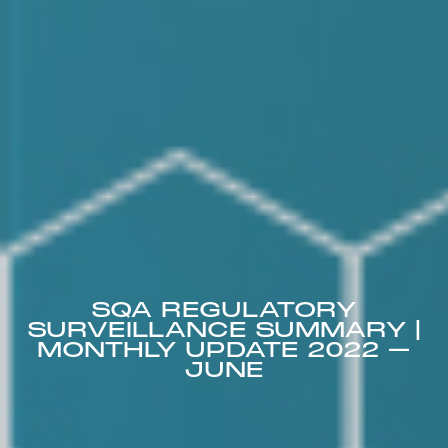
SQA REGULATORY
SURVEILLANCE SUMMARY |
MONTHLY UPDATE 2022 –
JUNE