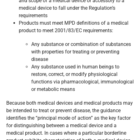
and scope of a medical device or accessory to a
medical device to fall under the Regulation’s
requirements
Products must meet MPD definitions of a medical
product to meet 2001/83/EC requirements:
Any substance or combination of substances
with properties for treating or preventing
disease
Any substance used in human beings to
restore, correct, or modify physiological
functions via pharmacological, immunological
or metabolic means
Because both medical devices and medical products may
be intended to treat or prevent disease, the guidance
identifies the “principal mode of action” as the key factor
for distinguishing between a medical device and a
medical product. In cases where a particular borderline