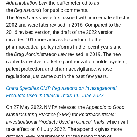
Administration Law
(hereafter referred to as
the
Regulations
) for public comments.
The
Regulations
were first issued with immediate effect in
2002 and were later revised in 2016. Compared to the
2016 revised version, the draft of the 2022 version
includes 101 more articles to conform to the
pharmaceutical policy reforms in the recent years and
the
Drug Administration Law
revised in 2019. The new
contents involve marketing authorization holder system,
patent protection, and pharmacovigilance, whose
regulations just came out in the past few years.
China Specifies GMP Regulations on Investigational
Products Used in Clinical Trials, 06 June 2022
On 27 May 2022, NMPA released the
Appendix to Good
Manufacturing Practice (GMP) for Pharmaceuticals:
Investigational Products Used in Clinical Trials
, which will
take effect on 01 July 2022. The appendix gives more
detailed GMP requirements for the preparation of