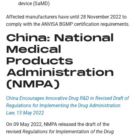
device (SaMD)
Affected manufacturers have until 28 November 2022 to
comply with the ANVISA BGMP certification requirements.
China:
National
Medical
Products
Administration
(NMPA)
China Encourages Innovative Drug R&D in Revised Draft of
Regulations for Implementing the Drug Administration
Law, 13 May 2022
On 09 May 2022, NMPA released the draft of the
revised
Regulations for Implementation of the Drug