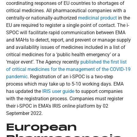
coordinating responses of EU countries to shortages of
critical medicines. All pharmaceutical companies with a
centrally-or nationally-authorized
medicinal product
in the
EU are required to register a single point of contact. The i-
SPOC will facilitate rapid communication between EMA
and MAHs to detect, report, and prevent or manage supply
and availability issues of medicines included in a list of
critical medicines for a ‘public health emergency’ or a
‘major event’. The Agency recently
published the first list
of critical medicines for the management of the COVID-19
pandemic
. Registration of an i-SPOC is a two-step
process which may take up to 5-10 working days. EMA
has updated the
IRIS user guide
to support companies
with the registration process. Companies must register
their i-SPOC in EMA’s IRIS online platform by 02
September 2022.
European