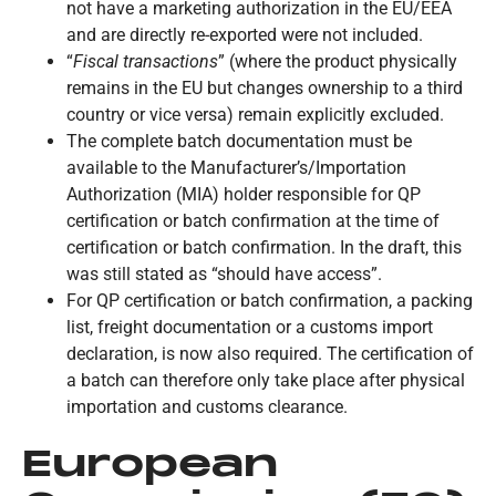
not have a marketing authorization in the EU/EEA
and are directly re-exported were not included.
“
Fiscal transactions
” (where the product physically
remains in the EU but changes ownership to a third
country or vice versa) remain explicitly excluded.
The complete batch documentation must be
available to the Manufacturer’s/Importation
Authorization (MIA) holder responsible for QP
certification or batch confirmation at the time of
certification or batch confirmation. In the draft, this
was still stated as “should have access”.
For QP certification or batch confirmation, a packing
list, freight documentation or a customs import
declaration, is now also required. The certification of
a batch can therefore only take place after physical
importation and customs clearance.
European