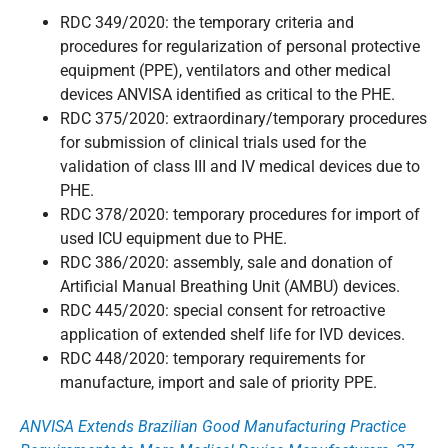
RDC 349/2020: the temporary criteria and
procedures for regularization of personal protective
equipment (PPE), ventilators and other medical
devices ANVISA identified as critical to the PHE.
RDC 375/2020: extraordinary/temporary procedures
for submission of clinical trials used for the
validation of class III and IV medical devices due to
PHE.
RDC 378/2020: temporary procedures for import of
used ICU equipment due to PHE.
RDC 386/2020: assembly, sale and donation of
Artificial Manual Breathing Unit (AMBU) devices.
RDC 445/2020: special consent for retroactive
application of extended shelf life for IVD devices.
RDC 448/2020: temporary requirements for
manufacture, import and sale of priority PPE.
ANVISA Extends Brazilian Good Manufacturing Practice