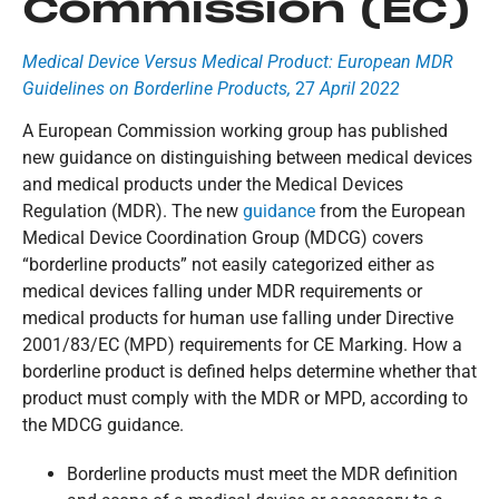
Commission (EC)
Medical Device Versus Medical Product: European MDR
Guidelines on Borderline Products,
27
April 2022
A European Commission working group has published
new guidance on distinguishing between medical devices
and medical products under the Medical Devices
Regulation (MDR). The new
guidance
from the European
Medical Device Coordination Group (MDCG) covers
“borderline products” not easily categorized either as
medical devices falling under MDR requirements or
medical products for human use falling under Directive
2001/83/EC (MPD) requirements for CE Marking. How a
borderline product is defined helps determine whether that
product must comply with the MDR or MPD, according to
the MDCG guidance.
Borderline products must meet the MDR definition