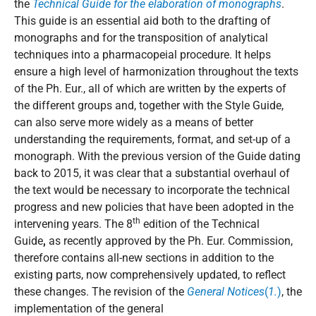
the
Technical Guide for the elaboration of monographs
.
This guide is an essential aid both to the drafting of
monographs and for the transposition of analytical
techniques into a pharmacopeial procedure. It helps
ensure a high level of harmonization throughout the texts
of the Ph. Eur., all of which are written by the experts of
the different groups and, together with the Style Guide,
can also serve more widely as a means of better
understanding the requirements, format, and set-up of a
monograph. With the previous version of the Guide dating
back to 2015, it was clear that a substantial overhaul of
the text would be necessary to incorporate the technical
progress and new policies that have been adopted in the
th
intervening years. The 8
edition of the Technical
Guide
,
as recently approved by the Ph. Eur. Commission,
therefore contains all-new sections in addition to the
existing parts, now comprehensively updated, to reflect
these changes. The revision of the
General Notices
(
1.
)
, the
implementation of the general