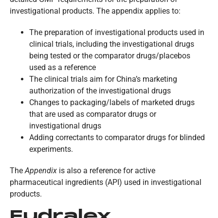
investigational products. The appendix applies to:
The preparation of investigational products used in
clinical trials, including the investigational drugs
being tested or the comparator drugs/placebos
used as a reference
The clinical trials aim for China’s marketing
authorization of the investigational drugs
Changes to packaging/labels of marketed drugs
that are used as comparator drugs or
investigational drugs
Adding correctants to comparator drugs for blinded
experiments.
The
Appendix
is also a reference for active
pharmaceutical ingredients (API) used in investigational
products.
Eudralex,