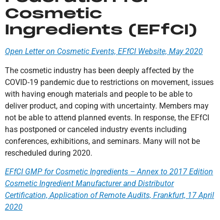
Cosmetic
Ingredients (EFfCI)
Open Letter on Cosmetic Events, EFfCI Website, May 2020
The cosmetic industry has been deeply affected by the
COVID-19 pandemic due to restrictions on movement, issues
with having enough materials and people to be able to
deliver product, and coping with uncertainty. Members may
not be able to attend planned events. In response, the EFfCI
has postponed or canceled industry events including
conferences, exhibitions, and seminars. Many will not be
rescheduled during 2020.
EFfCI GMP for Cosmetic Ingredients – Annex to 2017 Edition
Cosmetic Ingredient Manufacturer and Distributor
Certification, Application of Remote Audits, Frankfurt, 17 April
2020