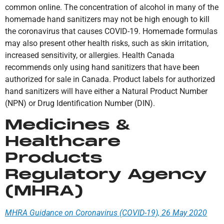
common online. The concentration of alcohol in many of the
homemade hand sanitizers may not be high enough to kill
the coronavirus that causes COVID-19. Homemade formulas
may also present other health risks, such as skin irritation,
increased sensitivity, or allergies. Health Canada
recommends only using hand sanitizers that have been
authorized for sale in Canada. Product labels for authorized
hand sanitizers will have either a Natural Product Number
(NPN) or Drug Identification Number (DIN).
Medicines &
Healthcare
Products
Regulatory Agency
(MHRA)
MHRA Guidance on Coronavirus (COVID-19), 26 May 2020