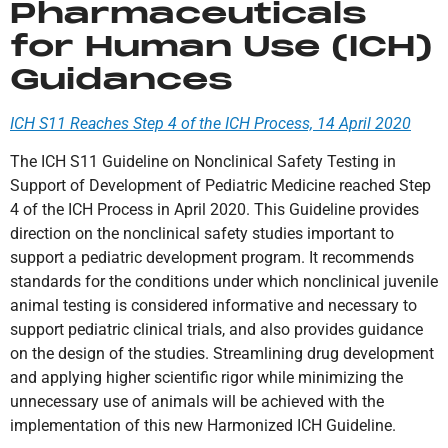
Pharmaceuticals
for Human Use (ICH)
Guidances
ICH S11 Reaches Step 4 of the ICH Process, 14 April 2020
The ICH S11 Guideline on Nonclinical Safety Testing in
Support of Development of Pediatric Medicine reached Step
4 of the ICH Process in April 2020. This Guideline provides
direction on the nonclinical safety studies important to
support a pediatric development program. It recommends
standards for the conditions under which nonclinical juvenile
animal testing is considered informative and necessary to
support pediatric clinical trials, and also provides guidance
on the design of the studies. Streamlining drug development
and applying higher scientific rigor while minimizing the
unnecessary use of animals will be achieved with the
implementation of this new Harmonized ICH Guideline.