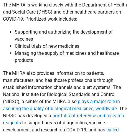
The MHRA is working closely with the Department of Health
and Social Care (DHSC) and other healthcare partners on
COVID-19. Prioritized work includes:
Supporting and authorizing the development of
vaccines
Clinical trials of new medicines
Managing the supply of medicines and healthcare
products
The MHRA also provides information to patients,
manufacturers, and healthcare professionals through
established information channels and alert systems. The
National Institute for Biological Standards and Control
(NIBSC), a center of the MHRA, also
plays a major role in
assuring the quality of biological medicines, worldwide
. The
NIBSC has developed a
portfolio of reference and research
reagents
to support areas of diagnostics, vaccine
development, and research on COVID-19, and has
called