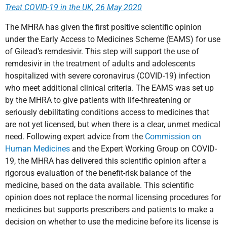
Treat COVID-19 in the UK, 26 May 2020
The MHRA has given the first positive scientific opinion
under the Early Access to Medicines Scheme (EAMS) for use
of Gilead’s remdesivir. This step will support the use of
remdesivir in the treatment of adults and adolescents
hospitalized with severe coronavirus (COVID-19) infection
who meet additional clinical criteria. The EAMS was set up
by the MHRA to give patients with life-threatening or
seriously debilitating conditions access to medicines that
are not yet licensed, but when there is a clear, unmet medical
need. Following expert advice from the
Commission on
Human Medicines
and the Expert Working Group on COVID-
19, the MHRA has delivered this scientific opinion after a
rigorous evaluation of the benefit-risk balance of the
medicine, based on the data available. This scientific
opinion does not replace the normal licensing procedures for
medicines but supports prescribers and patients to make a
decision on whether to use the medicine before its license is