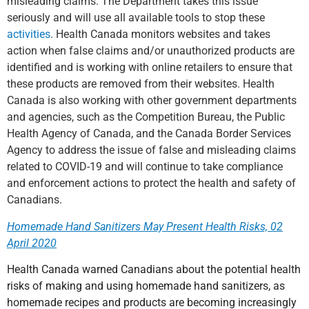
misleading claims. The Department takes this issue
seriously and will use all available tools to stop these
activities
. Health Canada monitors websites and takes
action when false claims and/or unauthorized products are
identified and is working with online retailers to ensure that
these products are removed from their websites. Health
Canada is also working with other government departments
and agencies, such as the Competition Bureau, the Public
Health Agency of Canada, and the Canada Border Services
Agency to address the issue of false and misleading claims
related to COVID-19 and will continue to take compliance
and enforcement actions to protect the health and safety of
Canadians.
Homemade Hand Sanitizers May Present Health Risks, 02
April 2020
Health Canada warned Canadians about the potential health
risks of making and using homemade hand sanitizers, as
homemade recipes and products are becoming increasingly