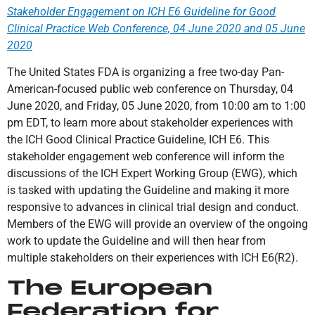
Stakeholder Engagement on ICH E6 Guideline for Good
Clinical Practice Web Conference, 04 June 2020 and 05 June
2020
The United States FDA is organizing a free two-day Pan-
American-focused public web conference on Thursday, 04
June 2020, and Friday, 05 June 2020, from 10:00 am to 1:00
pm EDT, to learn more about stakeholder experiences with
the ICH Good Clinical Practice Guideline, ICH E6. This
stakeholder engagement web conference will inform the
discussions of the ICH Expert Working Group (EWG), which
is tasked with updating the Guideline and making it more
responsive to advances in clinical trial design and conduct.
Members of the EWG will provide an overview of the ongoing
work to update the Guideline and will then hear from
multiple stakeholders on their experiences with ICH E6(R2).
The European
Federation for