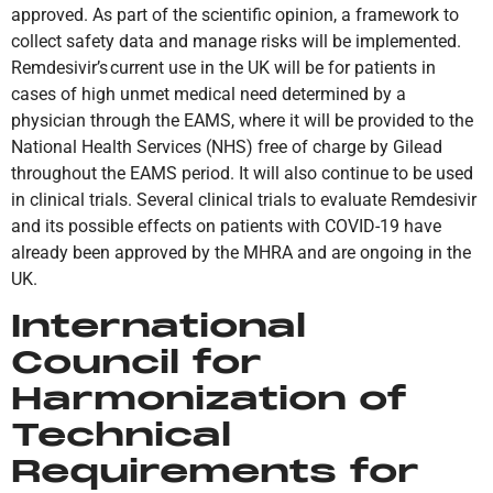
approved. As part of the scientific opinion, a framework to
collect safety data and manage risks will be implemented.
Remdesivir’s current use in the UK will be for patients in
cases of high unmet medical need determined by a
physician through the EAMS, where it will be provided to the
National Health Services (NHS) free of charge by Gilead
throughout the EAMS period. It will also continue to be used
in clinical trials. Several clinical trials to evaluate Remdesivir
and its possible effects on patients with COVID-19 have
already been approved by the MHRA and are ongoing in the
UK.
International
Council for
Harmonization of
Technical
Requirements for