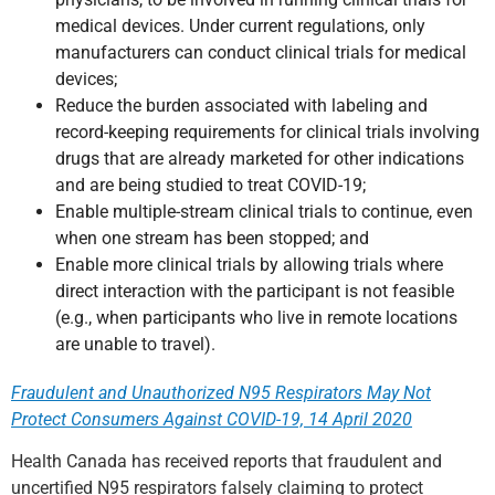
medical devices. Under current regulations, only
manufacturers can conduct clinical trials for medical
devices;
Reduce the burden associated with labeling and
record-keeping requirements for clinical trials involving
drugs that are already marketed for other indications
and are being studied to treat COVID-19;
Enable multiple-stream clinical trials to continue, even
when one stream has been stopped; and
Enable more clinical trials by allowing trials where
direct interaction with the participant is not feasible
(e.g., when participants who live in remote locations
are unable to travel).
Fraudulent and Unauthorized N95 Respirators May Not
Protect Consumers Against COVID-19, 14 April 2020
Health Canada has received reports that fraudulent and
uncertified N95 respirators falsely claiming to protect