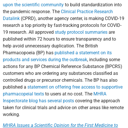
upon the scientific community
to build standardization into
the pandemic response. The
Clinical Practice Research
Datalink
(CPRD), another agency center, is making COVID-19
research a top priority by fast-tracking protocols for COVID-
19 research. All approved
study protocol summaries
are
published within 72 hours to ensure transparency and to
help avoid unnecessary duplication. The British
Pharmacopoeia (BP) has
published a statement on its
products and services during the outbreak
, including some
actions for any BP Chemical Reference Substance (BPCRS)
customers who are ordering any substances classified as
controlled drugs or precursor chemicals. The BP has also
published a
statement on offering free access to supportive
pharmacopeial texts
to users at no cost. The
MHRA
Inspectorate blog has several posts
covering the approach
taken for clinical trials and advice on other areas like remote
working.
MHRA Issues a Scientific Opinion for the First Medicine to