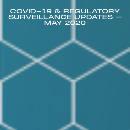
COVID-19 & REGULATORY
SURVEILLANCE UPDATES –
MAY 2020