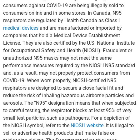
consumers against COVID-19 are being illegally sold to
consumers online and in some stores. In Canada, N95
respirators are regulated by Health Canada as Class I
medical devices
and are manufactured or imported by
companies that hold a Medical Device Establishment
License. They are also certified by the U.S. National Institute
for Occupational Safety and Health (NIOSH). Fraudulent or
unauthorized N95 masks may not meet the same
performance measures required by the NIOSH N95 standard
and, as a result, may not properly protect consumers from
COVID-19. When worn properly, NIOSH-certified N95
respirators are designed to secure a close facial fit and
reduce the risk of inhaling hazardous airborne particles and
aerosols. The “N95” designation means that when subjected
to careful testing, the respirator blocks at least 95% of very
small test particles, such as pathogens. For a depiction of
the NIOSH symbol, refer to the
NIOSH website
. It is illegal to
sell or advertise health products that make false or