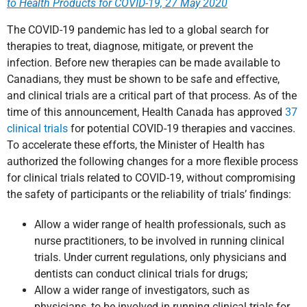
to Health Products for COVID-19, 27 May 2020
The COVID-19 pandemic has led to a global search for
therapies to treat, diagnose, mitigate, or prevent the
infection. Before new therapies can be made available to
Canadians, they must be shown to be safe and effective,
and clinical trials are a critical part of that process. As of the
time of this announcement, Health Canada has approved
37
clinical trials
for potential COVID-19 therapies and vaccines.
To accelerate these efforts, the Minister of Health has
authorized the following changes for a more flexible process
for clinical trials related to COVID-19, without compromising
the safety of participants or the reliability of trials’ findings:
Allow a wider range of health professionals, such as
nurse practitioners, to be involved in running clinical
trials. Under current regulations, only physicians and
dentists can conduct clinical trials for drugs;
Allow a wider range of investigators, such as
physicians, to be involved in running clinical trials for