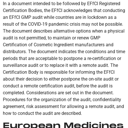
In a document intended to be followed by EFfCI Registered
Certification Bodies, the EFfCI acknowledges that conducting
an EFfCI GMP audit while countries are in lockdown as a
result of the COVID-19 pandemic crisis may not be possible.
The document describes alternative options when a physical
audit is not permitted, to maintain or renew GMP
Certification of Cosmetic Ingredient manufacturers and
distributors. The document indicates the conditions and time
periods that are acceptable to postpone a re-certification or
surveillance audit or to replace it with a remote audit. The
Certification Body is responsible for informing the EFfCI
about their decision to either postpone the on-site audit or
conduct a remote certification audit, before the audit is
completed. Considerations are set out in the document.
Procedures for the organization of the audit, confidentiality
agreement, risk assessment for allowing a remote audit, and
how to conduct the audit are described.
European Medicines