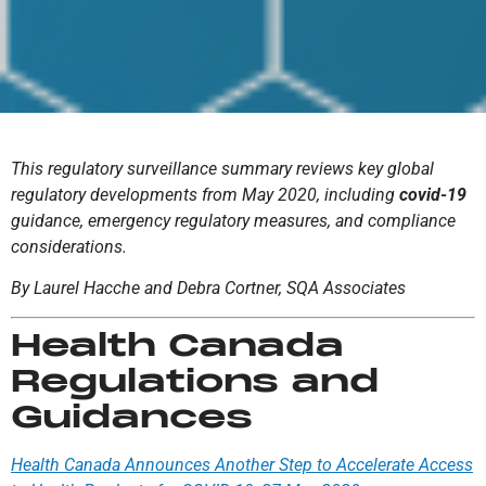
This regulatory surveillance summary reviews key global
regulatory developments from May 2020, including
covid-19
guidance, emergency regulatory measures, and compliance
considerations.
By Laurel Hacche and Debra Cortner, SQA Associates
Health Canada
Regulations and
Guidances
Health Canada Announces Another Step to Accelerate Access