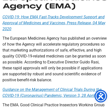
Agency (EMA)
COVID-19: How EMA Fast-Tracks Development Support and
Approval of Medicines and Vaccines, Press Release, 04 May
2020
The European Medicines Agency has published an overview
of how the Agency will accelerate regulatory procedures so
that marketing authorizations of safe, effective, and high
quality COVID-19-related medicines can be granted as soon
as possible. According to Executive Director Guido Rasi,
these rapid approvals will only be possible if applications
are supported by robust and sound scientific evidence of
positive benefit-risk balance.
Guidance on the Management of Clinical Trials During the
COVID-19 (Coronavirus) Pandemic, Version 3, 28 April 2020
The EMA, Good Clinical Practice Inspectors Working Group
(GCP IWG); the Clinical Trials Facilitation and Coordination