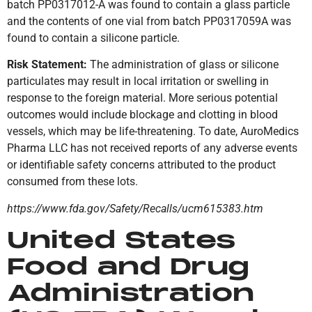
batch PP0317012-A was found to contain a glass particle
and the contents of one vial from batch PP0317059A was
found to contain a silicone particle.
Risk Statement:
The administration of glass or silicone
particulates may result in local irritation or swelling in
response to the foreign material. More serious potential
outcomes would include blockage and clotting in blood
vessels, which may be life-threatening. To date, AuroMedics
Pharma LLC has not received reports of any adverse events
or identifiable safety concerns attributed to the product
consumed from these lots.
https://www.fda.gov/Safety/Recalls/ucm615383.htm
United States
Food and Drug
Administration