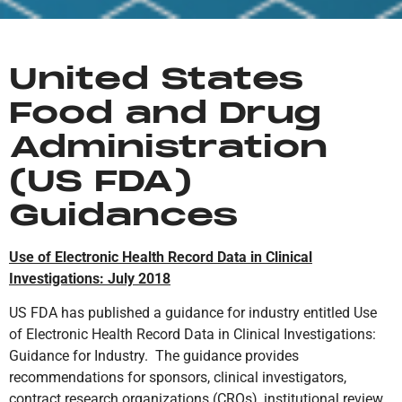
United States
Food and Drug
Administration
(US FDA)
Guidances
Use of Electronic Health Record Data in Clinical
Investigations: July 2018
US FDA has published a guidance for industry entitled Use
of Electronic Health Record Data in Clinical Investigations:
Guidance for Industry. The guidance provides
recommendations for sponsors, clinical investigators,
contract research organizations (CROs), institutional review