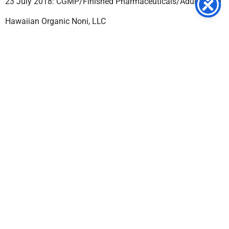
23 July 2018: CGMP/Finished Pharmaceuticals/Adulterated
Hawaiian Organic Noni, LLC
18 July 2018: Labeling/False & Misleading
Claims/Misbranded
Yuki Gosei Kogyo Co., Ltd.
17 July 2018: CGMP/Active Pharmaceutical Ingredient
(API)/Adulterated
GC Natural
13 July 2018: CGMP/Dietary
Supplement/Adulterated/Misbranded
BioDiagnostic International
12 July 2018: CGMP/Finished Pharmaceuticals/Adulterated
Jimmy Nesbitt