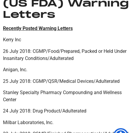
(US FDA) Warning
Letters
Recently Posted Warning Letters
Kerry Inc
26 July 2018: CGMP/Food/Prepared, Packed or Held Under
Insanitary Conditions/Adulterated
Anigan, Inc.
25 July 2018: CGMP/QSR/Medical Devices/Adulterated
Stanley Specialty Pharmacy Compounding and Wellness
Center
24 July 2018: Drug Product/Adulterated
Milbar Laboratories, Inc.