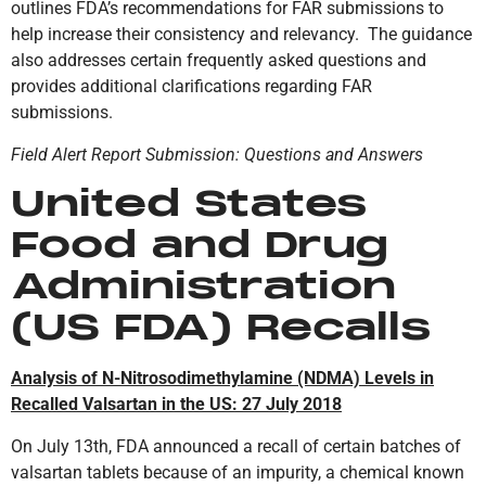
outlines FDA’s recommendations for FAR submissions to
help increase their consistency and relevancy. The guidance
also addresses certain frequently asked questions and
provides additional clarifications regarding FAR
submissions.
Field Alert Report Submission: Questions and Answers
United States
Food and Drug
Administration
(US FDA) Recalls
Analysis of N-Nitrosodimethylamine (NDMA) Levels in
Recalled Valsartan in the US: 27 July 2018
On July 13th, FDA announced a recall of certain batches of
valsartan tablets because of an impurity, a chemical known