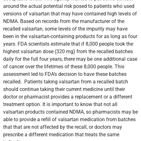
around the actual potential risk posed to patients who used
versions of valsartan that may have contained high levels of
NDMA. Based on records from the manufacturer of the
recalled valsartan, some levels of the impurity may have
been in the valsartan-containing products for as long as four
years. FDA scientists estimate that if 8,000 people took the
highest valsartan dose (320 mg) from the recalled batches
daily for the full four years, there may be one additional case
of cancer over the lifetimes of these 8,000 people. This
assessment led to FDA’s decision to have these batches
recalled. Patients taking valsartan from a recalled batch
should continue taking their current medicine until their
doctor or pharmacist provides a replacement or a different
treatment option. It is important to know that not all
valsartan products contained NDMA, so pharmacists may be
able to provide a refill of valsartan medication from batches
that that are not affected by the recall, or doctors may
prescribe a different medication that treats the same