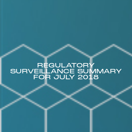
REGULATORY
SURVEILLANCE SUMMARY
FOR JULY 2018