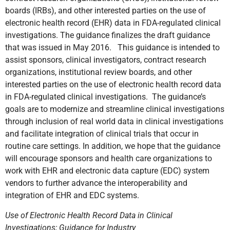
boards (IRBs), and other interested parties on the use of
electronic health record (EHR) data in FDA-regulated clinical
investigations. The guidance finalizes the draft guidance
that was issued in May 2016. This guidance is intended to
assist sponsors, clinical investigators, contract research
organizations, institutional review boards, and other
interested parties on the use of electronic health record data
in FDA-regulated clinical investigations. The guidance’s
goals are to modernize and streamline clinical investigations
through inclusion of real world data in clinical investigations
and facilitate integration of clinical trials that occur in
routine care settings. In addition, we hope that the guidance
will encourage sponsors and health care organizations to
work with EHR and electronic data capture (EDC) system
vendors to further advance the interoperability and
integration of EHR and EDC systems.
Use of Electronic Health Record Data in Clinical
Investigations; Guidance for Industry