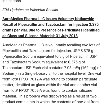
indications.
FDA Updates on Valsartan Recalls
AuroMedics Pharma LLC Issues Voluntary Nationwide
Recall of Piperacillin and Tazobactam for Injection 3.375
grams per vial, Due to Presence of Particulates Identified
as Glass and Silicone Material: 31 July 2018
AuroMedics Pharma LLC is voluntarily recalling two lots of
Piperacillin and Tazobactam for injection, USP 3.375 g
(Piperacillin Sodium equivalent to 3 g of Piperacillin USP
and Tazobactam Sodium equivalent to 0.375 g of
Tazobactam USP. Each vial contains 7.05 mEq (162 mg) of
Sodium) in a Single-Dose vial, to the hospital level. One vial
from lot# PP0317012-A was found to contain particulate
matter, identified as glass within the vial and another vial
from lot# PP0317059-A was found to contain silicone
material. This problem was discovered as a result of two
product complaints in which the contents of one vial from