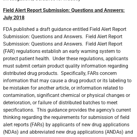
Field Alert Report Submission: Questions and Answers:
July 2018
FDA published a draft guidance entitled Field Alert Report
Submission: Questions and Answers. Field Alert Report
Submission: Questions and Answers. Field Alert Report
(FAR) regulations establish an early warning system to
protect patient health. Under these regulations, applicants
must submit certain product quality information regarding
distributed drug products. Specifically, FARs concern
information that may cause a drug product or its labeling to
be mistaken for another article, or information related to
contamination, significant chemical or physical changes or
deterioration, or failure of distributed batches to meet
specifications. This guidance provides the agency’s current
thinking regarding the requirements for submission of field
alert reports (FARs) by applicants of new drug applications
(NDAs) and abbreviated new drug applications (ANDAs) and