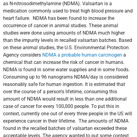
as N-nitrosodimethylamine (NDMA). Valsartan is a
medication commonly used to treat high blood pressure and
heart failure. NDMA has been found to increase the
occurrence of cancer in animal studies. These animal
studies were done using amounts of NDMA much higher
than the impurity levels in recalled valsartan batches. Based
on these animal studies, the U.S. Environmental Protection
Agency considers
NDMA a probable human carcinogen
a
chemical that can increase the risk of cancer in humans.
NDMA is found in some water supplies and in some foods.
Consuming up to 96 nanograms NDMA/day is considered
reasonably safe for human ingestion. It is estimated that
over the course of a person’s lifetime, consuming this
amount of NDMA would result in less than one additional
case of cancer for every 100,000 people. To put this in
context, currently one out of every three people in the US will
experience cancer in their lifetime. The amounts of NDMA
found in the recalled batches of valsartan exceeded these
acceptable levels. The agency wanted to put some context